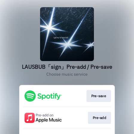
LAUSBUB「sign」Pre-add / Pre-save
Choose music service
Pre-save
Pre-add