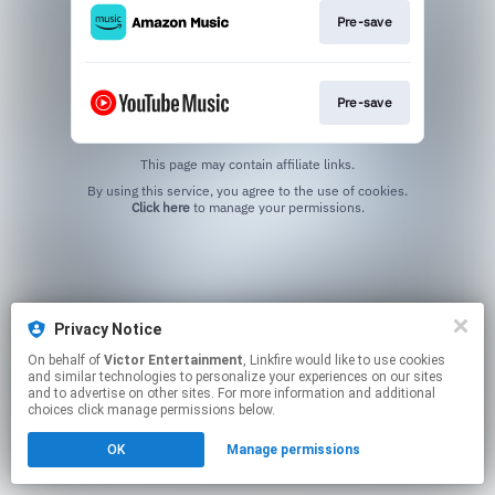
Pre-save
Pre-save
This page may contain affiliate links.
By using this service, you agree to the use of cookies.
Click here
to manage your permissions.
Privacy Notice
On behalf of
Victor Entertainment
, Linkfire would like to use cookies
and similar technologies to personalize your experiences on our sites
and to advertise on other sites. For more information and additional
choices click manage permissions below.
OK
Manage permissions