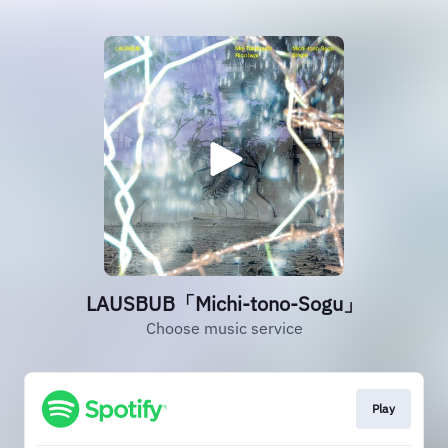
LAUSBUB「Michi-tono-Sogu」
Choose music service
Play