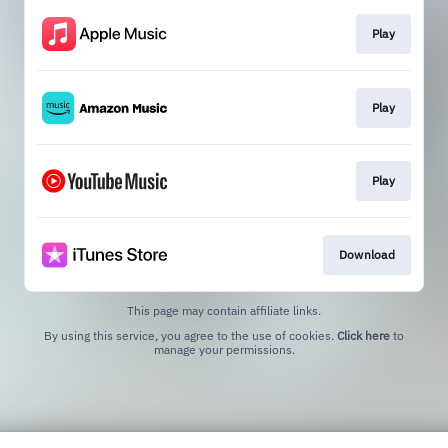
Play
Play
Play
Download
This page may contain affiliate links.
By using this service, you agree to the use of cookies.
Click here
to
manage your permissions.