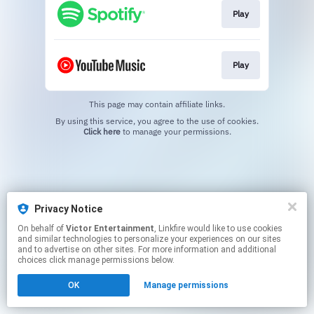
Play
Play
This page may contain affiliate links.
By using this service, you agree to the use of cookies.
Click here
to manage your permissions.
Privacy Notice
On behalf of
Victor Entertainment
, Linkfire would like to use cookies
and similar technologies to personalize your experiences on our sites
and to advertise on other sites. For more information and additional
choices click manage permissions below.
OK
Manage permissions