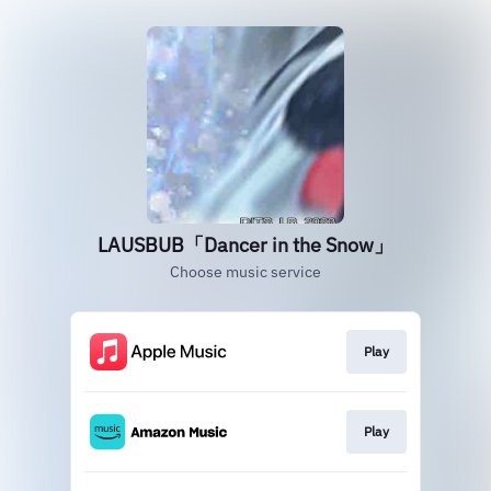
LAUSBUB「Dancer in the Snow」
Choose music service
Play
Play